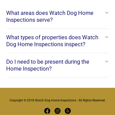
What areas does Watch Dog Home
Inspections serve?
What types of properties does Watch
Dog Home Inspections inspect?
Do I need to be present during the
Home Inspection?
Copyright © 2018 Watch Dog Home Inspections - All Rights Reserved.