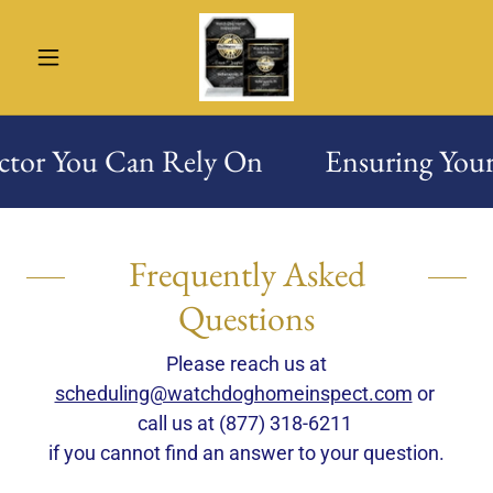
ctor You Can Rely On
Ensuring Your
Frequently Asked
Questions
Please reach us at
scheduling@watchdoghomeinspect.com
or
call us at (877) 318-6211
if you cannot find an answer to your question.